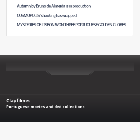
Autumn by Bruno de Almeida is in production
COSMOPOLIS’ shooting has wrapped
MYSTERIES OF LISBON WON THREE PORTUGUESE GOLDEN GLOBES
Clapfilmes
Portuguese movies and dvd collections