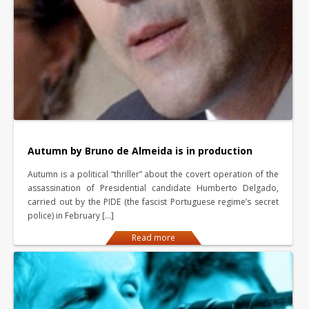
Autumn by Bruno de Almeida is in production
Autumn is a political “thriller” about the covert operation of the
assassination of Presidential candidate Humberto Delgado,
carried out by the PIDE (the fascist Portuguese regime’s secret
police) in February […]
Read more