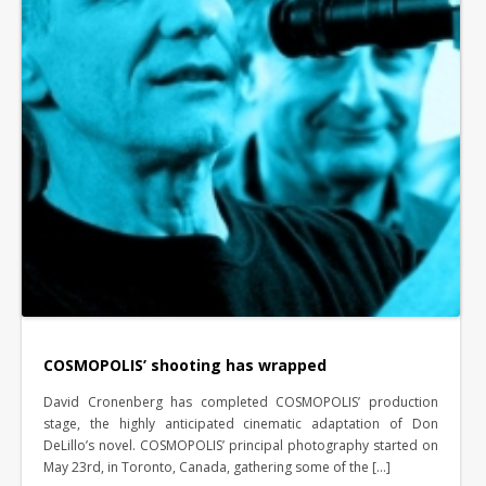
COSMOPOLIS’ shooting has wrapped
David Cronenberg has completed COSMOPOLIS’ production
stage, the highly anticipated cinematic adaptation of Don
DeLillo’s novel. COSMOPOLIS’ principal photography started on
May 23rd, in Toronto, Canada, gathering some of the […]