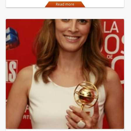
Read more