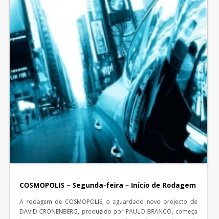
COSMOPOLIS – Segunda-feira – Início de Rodagem
A rodagem de COSMOPOLIS, o aguardado novo projecto de
DAVID CRONENBERG, produzido por PAULO BRANCO, começa