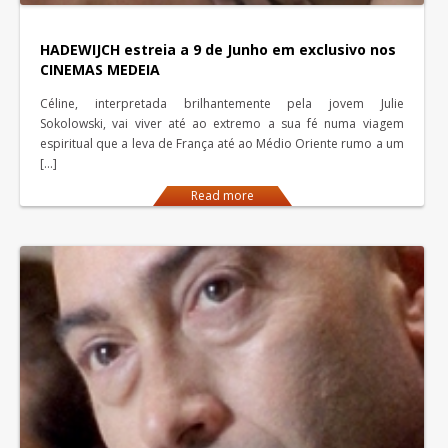
HADEWIJCH estreia a 9 de Junho em exclusivo nos
CINEMAS MEDEIA
Céline, interpretada brilhantemente pela jovem Julie
Sokolowski, vai viver até ao extremo a sua fé numa viagem
espiritual que a leva de França até ao Médio Oriente rumo a um
[…]
Read more