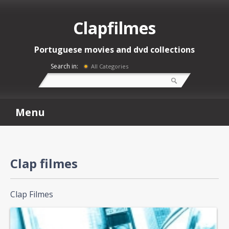
Clapfilmes
Portuguese movies and dvd collections
Search in:
All Categories
Menu
Clap filmes
Clap Filmes