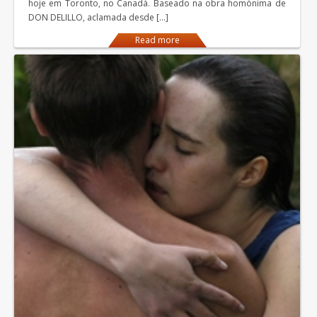
hoje em Toronto, no Canadá. Baseado na obra homónima de
DON DELILLO, aclamada desde […]
Read more