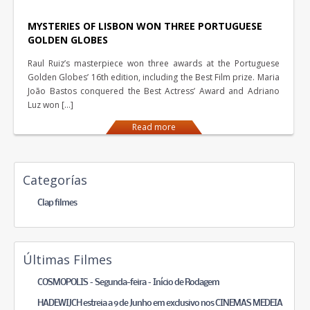
MYSTERIES OF LISBON WON THREE PORTUGUESE
GOLDEN GLOBES
Raul Ruiz’s masterpiece won three awards at the Portuguese
Golden Globes’ 16th edition, including the Best Film prize. Maria
João Bastos conquered the Best Actress’ Award and Adriano
Luz won […]
Read more
Categorías
Clap filmes
Últimas Filmes
COSMOPOLIS – Segunda-feira – Início de Rodagem
HADEWIJCH estreia a 9 de Junho em exclusivo nos CINEMAS MEDEIA